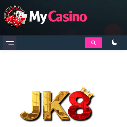
Skip
to
content
My WordPress Blog
My WordPress Site