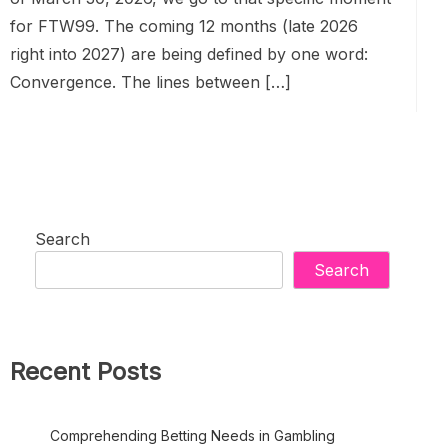
for FTW99. The coming 12 months (late 2026
right into 2027) are being defined by one word:
Convergence. The lines between […]
Search
Search
Recent Posts
Comprehending Betting Needs in Gambling