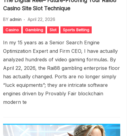
The Digital Reel– Future-Proofing Your Rai88
Casino Site Slot Technique
BY
admin
April 22, 2026
Casino
Gambling
Slot
Sports Betting
In my 15 years as a Senior Search Engine
Optimization Expert and Firm CEO, I have actually
analyzed hundreds of video gaming formulas. By
April 22, 2026, the Rai88 gambling enterprise floor
has actually changed. Ports are no longer simply
“luck equipments”; they are intricate software
engines driven by Provably Fair blockchain
modern te