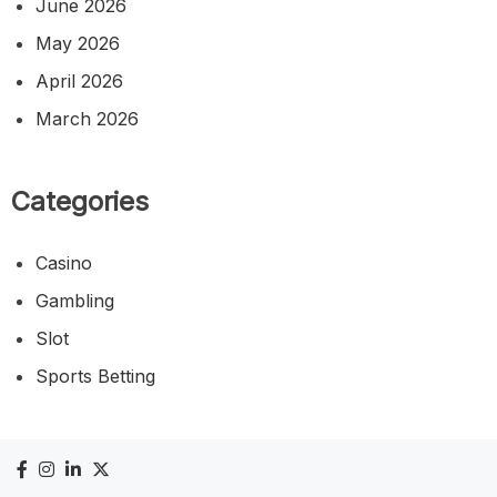
June 2026
May 2026
April 2026
March 2026
Categories
Casino
Gambling
Slot
Sports Betting