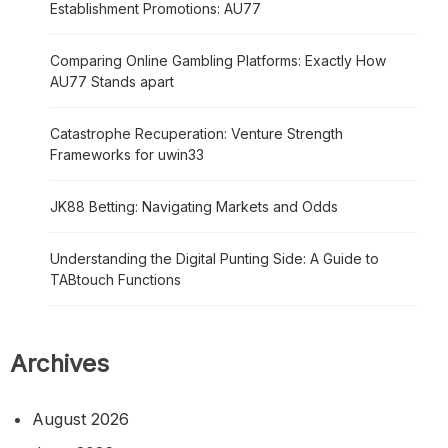
Establishment Promotions: AU77
Comparing Online Gambling Platforms: Exactly How
AU77 Stands apart
Catastrophe Recuperation: Venture Strength
Frameworks for uwin33
JK88 Betting: Navigating Markets and Odds
Understanding the Digital Punting Side: A Guide to
TABtouch Functions
Archives
August 2026