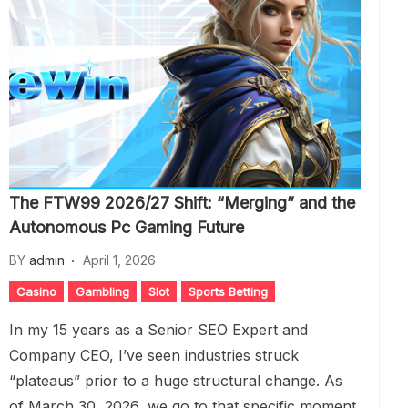
The FTW99 2026/27 Shift: “Merging” and the
Autonomous Pc Gaming Future
BY
admin
April 1, 2026
Casino
Gambling
Slot
Sports Betting
In my 15 years as a Senior SEO Expert and
Company CEO, I’ve seen industries struck
“plateaus” prior to a huge structural change. As
of March 30, 2026, we go to that specific moment