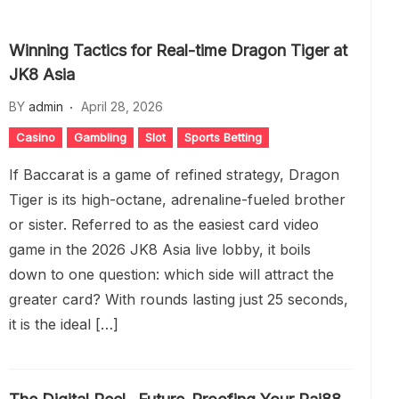
Winning Tactics for Real-time Dragon Tiger at
JK8 Asia
BY
admin
April 28, 2026
Casino
Gambling
Slot
Sports Betting
If Baccarat is a game of refined strategy, Dragon
Tiger is its high-octane, adrenaline-fueled brother
or sister. Referred to as the easiest card video
game in the 2026 JK8 Asia live lobby, it boils
down to one question: which side will attract the
greater card? With rounds lasting just 25 seconds,
it is the ideal […]