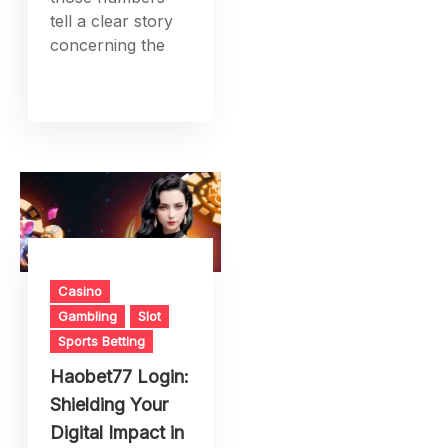
tell a clear story
concerning the
Casino
Gambling
Slot
Sports Betting
Haobet77 Login:
Shielding Your
Digital Impact in