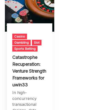
Casino
Gambling
Slot
Sports Betting
Catastrophe
Recuperation:
Venture Strength
Frameworks for
uwin33
In high-
concurrency
transactional