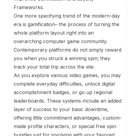
Frameworks.
One more specifying trend of the modern-day
era is gamification– the process of turning the
whole platform layout right into an
overarching computer game community.
Contemporary platforms do not simply reward
you when you struck a winning spin; they
track your total trip across the site.
As you explore various video games, you may
complete everyday difficulties, unlock digital
accomplishment badges, or go up regional
leaderboards. These systems include an added
layer of success to your basic downtime,
offering little commitment advantages, custom-
made profile characters, or special free spin
bundles just for involving with your favored