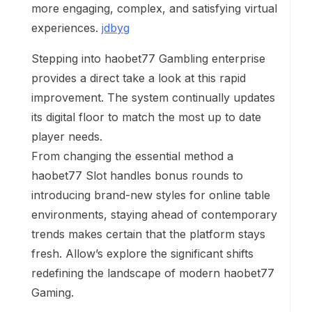
more engaging, complex, and satisfying virtual
experiences.
jdbyg
Stepping into haobet77 Gambling enterprise
provides a direct take a look at this rapid
improvement. The system continually updates
its digital floor to match the most up to date
player needs.
From changing the essential method a
haobet77 Slot handles bonus rounds to
introducing brand-new styles for online table
environments, staying ahead of contemporary
trends makes certain that the platform stays
fresh. Allow’s explore the significant shifts
redefining the landscape of modern haobet77
Gaming.