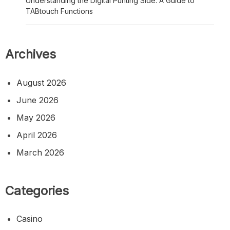
Understanding the Digital Punting Side: A Guide to
TABtouch Functions
Archives
August 2026
June 2026
May 2026
April 2026
March 2026
Categories
Casino