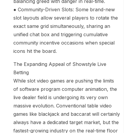
balancing greed with danger in real-time.
● Community-Driven Slots: Some brand-new
slot layouts allow several players to rotate the
exact same grid simultaneously, sharing an
unified chat box and triggering cumulative
community incentive occasions when special
icons hit the board.
The Expanding Appeal of Showstyle Live
Betting
While slot video games are pushing the limits
of software program computer animation, the
live dealer field is undergoing its very own
massive evolution. Conventional table video
games like blackjack and baccarat will certainly
always have a dedicated target market, but the
fastest-growing industry on the real-time floor