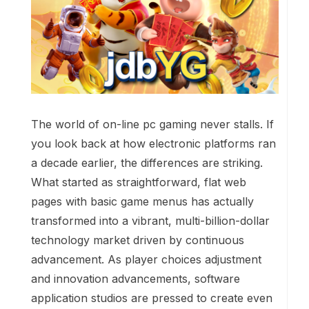
The world of on-line pc gaming never stalls. If
you look back at how electronic platforms ran
a decade earlier, the differences are striking.
What started as straightforward, flat web
pages with basic game menus has actually
transformed into a vibrant, multi-billion-dollar
technology market driven by continuous
advancement. As player choices adjustment
and innovation advancements, software
application studios are pressed to create even