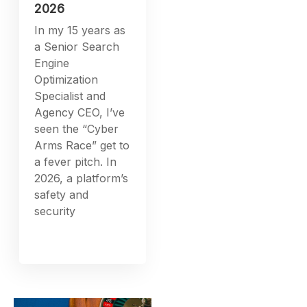
2026
In my 15 years as
a Senior Search
Engine
Optimization
Specialist and
Agency CEO, I’ve
seen the “Cyber
Arms Race” get to
a fever pitch. In
2026, a platform’s
safety and
security