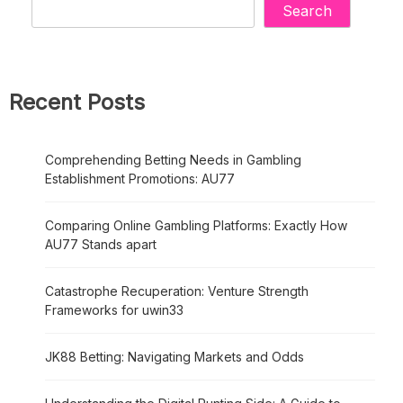
Search
Recent Posts
Comprehending Betting Needs in Gambling
Establishment Promotions: AU77
Comparing Online Gambling Platforms: Exactly How
AU77 Stands apart
Catastrophe Recuperation: Venture Strength
Frameworks for uwin33
JK88 Betting: Navigating Markets and Odds