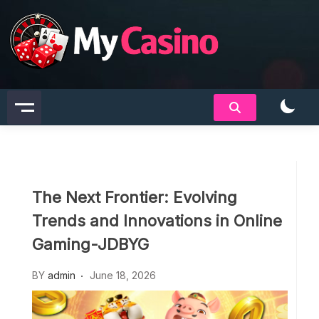
Skip
to
content
My WordPress Blog
My WordPress Site
The Next Frontier: Evolving
Trends and Innovations in Online
Gaming-JDBYG
BY
admin
June 18, 2026