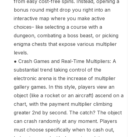
from easy cost-free spins. Instead, opening a
bonus round might drop you right into an
interactive map where you make active
choices– like selecting a course with a
dungeon, combating a boss beast, or picking
enigma chests that expose various multiplier
levels.
● Crash Games and Real-Time Multipliers: A
substantial trend taking control of the
electronic arena is the increase of multiplier
gallery games. In this style, players view an
object (like a rocket or an aircraft) ascend on a
chart, with the payment multiplier climbing
greater 2nd by second. The catch? The object
can crash randomly at any moment. Players
must choose specifically when to cash out,