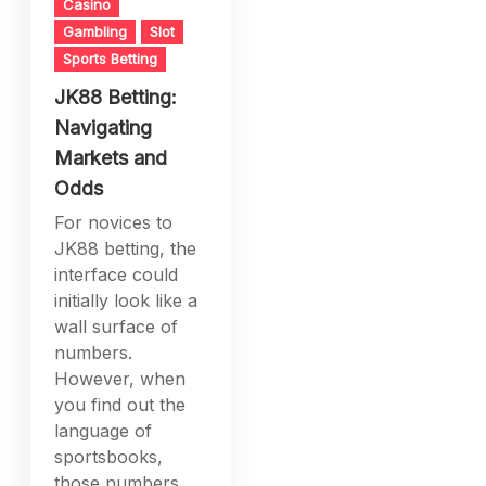
Casino
Gambling
Slot
Sports Betting
JK88 Betting:
Navigating
Markets and
Odds
For novices to
JK88 betting, the
interface could
initially look like a
wall surface of
numbers.
However, when
you find out the
language of
sportsbooks,
those numbers