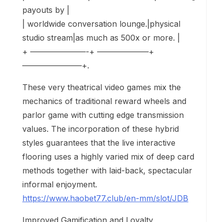
payouts by |
| worldwide conversation lounge.|physical
studio stream|as much as 500x or more. |
+ ———————-+ ——————–+
———————–+.
These very theatrical video games mix the
mechanics of traditional reward wheels and
parlor game with cutting edge transmission
values. The incorporation of these hybrid
styles guarantees that the live interactive
flooring uses a highly varied mix of deep card
methods together with laid-back, spectacular
informal enjoyment.
https://www.haobet77.club/en-mm/slot/JDB
Improved Gamification and Loyalty