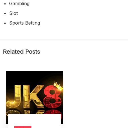
Gambling
Slot
Sports Betting
Related Posts