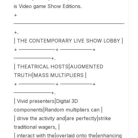
is Video game Show Editions.
+
——————————————————————-
+.
| THE CONTEMPORARY LIVE SHOW LOBBY |
+ ———————-+ ——————–+
———————–+.
| THEATRICAL HOSTS|AUGMENTED
TRUTH|MASS MULTIPLIERS |
+ ———————-+ ——————–+
———————–+.
| Vivid presenters|Digital 3D
components|Random multipliers can |
| drive the activity and|are perfectly|strike
traditional wagers, |
| interact with the|overlaid onto the|enhancing