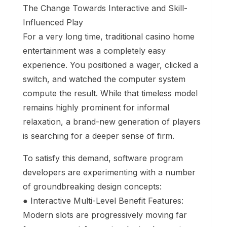
The Change Towards Interactive and Skill-
Influenced Play
For a very long time, traditional casino home
entertainment was a completely easy
experience. You positioned a wager, clicked a
switch, and watched the computer system
compute the result. While that timeless model
remains highly prominent for informal
relaxation, a brand-new generation of players
is searching for a deeper sense of firm.
To satisfy this demand, software program
developers are experimenting with a number
of groundbreaking design concepts:
● Interactive Multi-Level Benefit Features:
Modern slots are progressively moving far