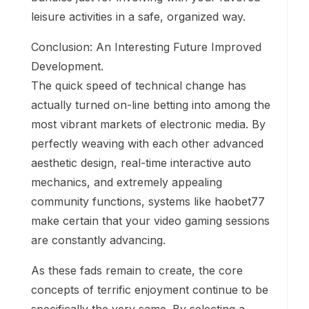
leisure activities in a safe, organized way.
Conclusion: An Interesting Future Improved
Development.
The quick speed of technical change has
actually turned on-line betting into among the
most vibrant markets of electronic media. By
perfectly weaving with each other advanced
aesthetic design, real-time interactive auto
mechanics, and extremely appealing
community functions, systems like haobet77
make certain that your video gaming sessions
are constantly advancing.
As these fads remain to create, the core
concepts of terrific enjoyment continue to be
specifically the very same. By selecting a