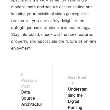
modern, safe and secure casino setting and
keeping your individual video gaming limits
rock-solid, you can safely delight in the
outright pinnacle of electronic technology.
Stay interested, check out the new features
properly, and appreciate the future of on-line
enjoyment!
Next Post
Previous
Post
Understan
Data
ding the
Source
Digital
Architectur
Punting