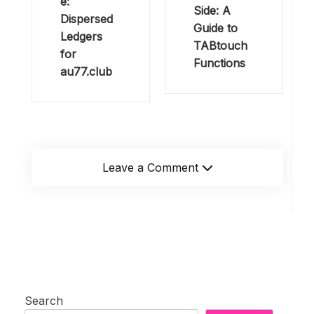
e:
Side: A
Dispersed
Guide to
Ledgers
TABtouch
for
Functions
au77.club
Leave a Comment
Search